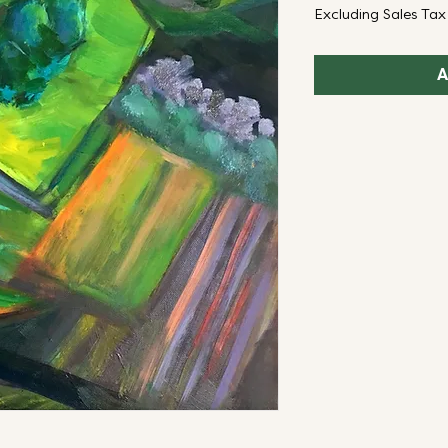
Excluding Sales Tax
A