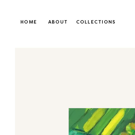
HOME
ABOUT
COLLECTIONS