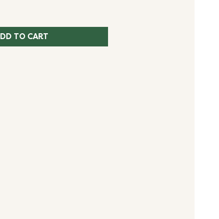
DD TO CART