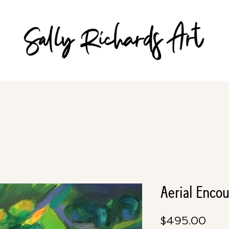
Aerial Enco
Pric
$495.00