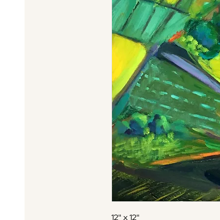
12" x 12"