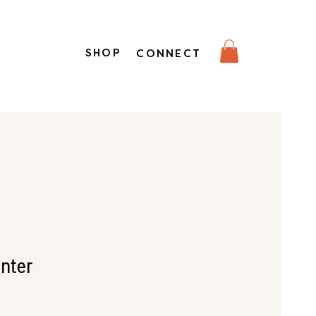
SHOP
CONNECT
unter
e