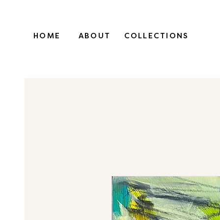
HOME
ABOUT
COLLECTIONS