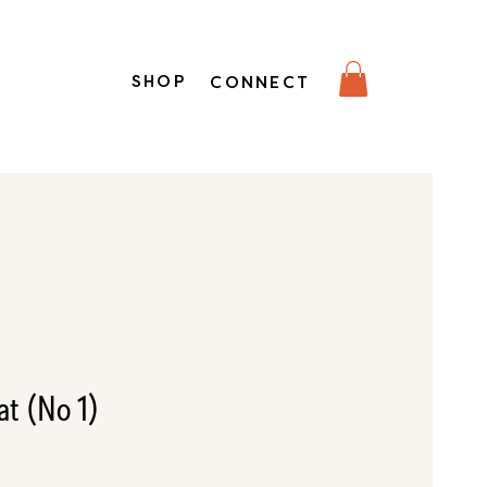
SHOP
CONNECT
t (No 1)
e