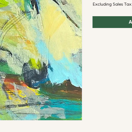
Excluding Sales Tax
A