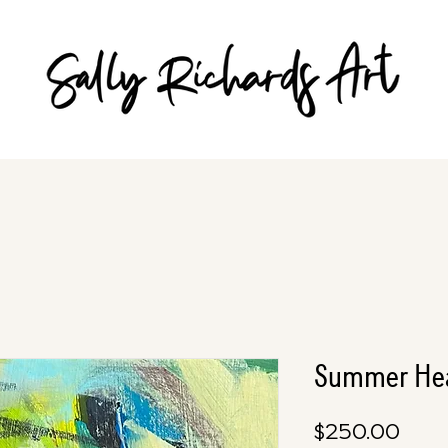
Summer Hea
Pric
$250.00