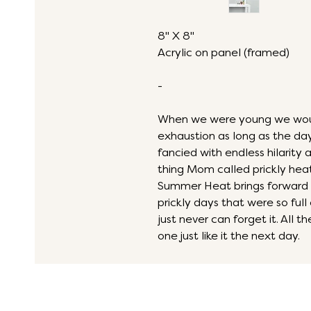
8" X 8"
Acrylic on panel (framed)
-
When we were young we would 
exhaustion as long as the d
fancied with endless hilarity 
thing Mom called prickly heat
Summer Heat brings forward 
prickly days that were so full
just never can forget it. All
one just like it the next day.