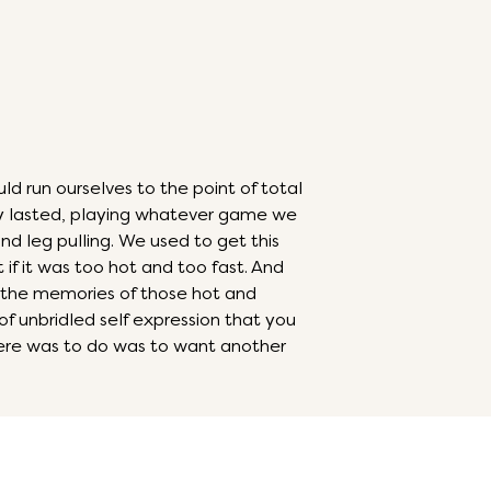
run ourselves to the point of total
ay lasted, playing whatever game we
and leg pulling. We used to get this
 if it was too hot and too fast. And
the memories of those hot and
 of unbridled self expression that you
 there was to do was to want another