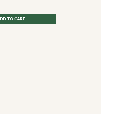
DD TO CART