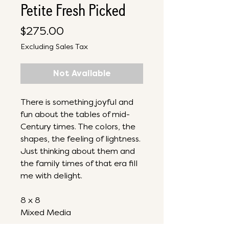
Petite Fresh Picked
Price
$275.00
Excluding Sales Tax
Not Available
There is something joyful and
fun about the tables of mid-
Century times. The colors, the
shapes, the feeling of lightness.
Just thinking about them and
the family times of that era fill
me with delight.
8 x 8
Mixed Media