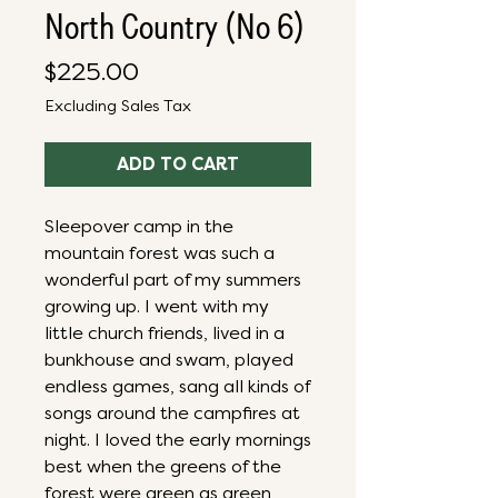
North Country (No 6)
Price
$225.00
Excluding Sales Tax
ADD TO CART
Sleepover camp in the
mountain forest was such a
wonderful part of my summers
growing up. I went with my
little church friends, lived in a
bunkhouse and swam, played
endless games, sang all kinds of
songs around the campfires at
night. I loved the early mornings
best when the greens of the
forest were green as green