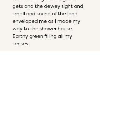
gets and the dewey sight and
smell and sound of the land
enveloped me as I made my
way to the shower house.
Earthy green filling all my
senses.
6 by 6
Mixed media on panel
ART THAT ENERGIZES,