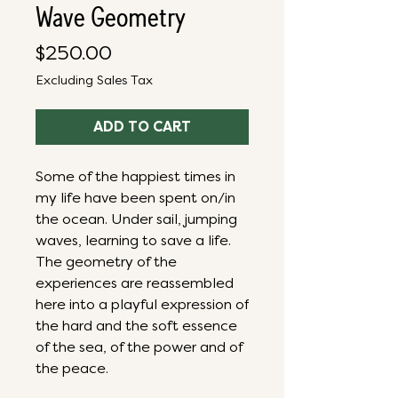
Wave Geometry
Price
$250.00
Excluding Sales Tax
ADD TO CART
Some of the happiest times in
my life have been spent on/in
the ocean. Under sail, jumping
waves, learning to save a life.
The geometry of the
experiences are reassembled
here into a playful expression of
the hard and the soft essence
of the sea, of the power and of
the peace.