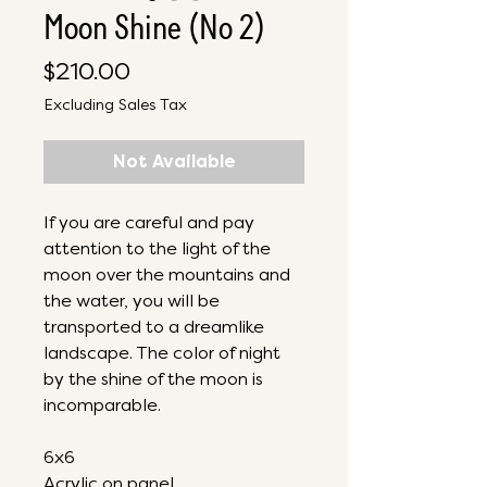
Moon Shine (No 2)
Price
$210.00
Excluding Sales Tax
Not Available
If you are careful and pay
attention to the light of the
moon over the mountains and
the water, you will be
transported to a dreamlike
landscape. The color of night
by the shine of the moon is
incomparable.
6x6
Acrylic on panel