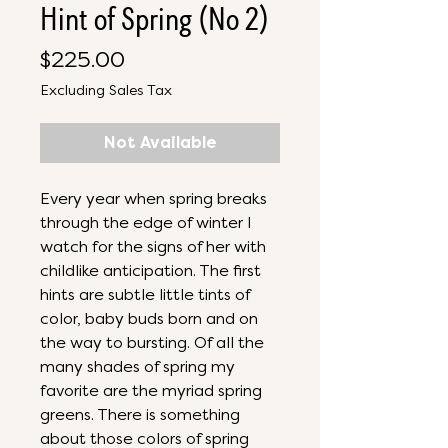
Hint of Spring (No 2)
Price
$225.00
Excluding Sales Tax
Not Available
Every year when spring breaks
through the edge of winter I
watch for the signs of her with
childlike anticipation. The first
hints are subtle little tints of
color, baby buds born and on
the way to bursting. Of all the
many shades of spring my
favorite are the myriad spring
greens. There is something
about those colors of spring