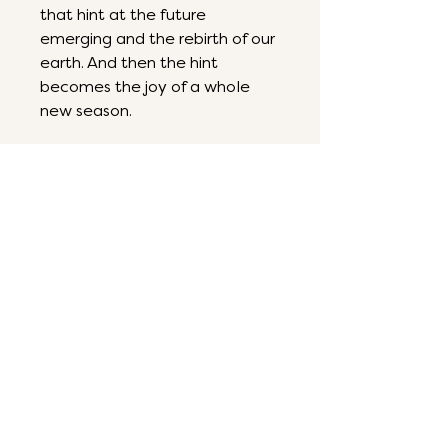
that hint at the future
emerging and the rebirth of our
earth. And then the hint
becomes the joy of a whole
new season.
6 by 6
Acrylic on panel
ART THAT ENERGIZES,
INSPIRES & RESTORES