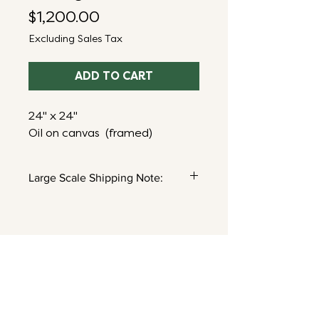
Price
$1,200.00
Excluding Sales Tax
ADD TO CART
24" x 24"
Oil on canvas (framed)
Large Scale Shipping Note:
Shipping for pieces this size will
be calculated after purchase. You’ll
receive an email follow up with a
shipping estimate based on your
location. Questions?
Email me here!