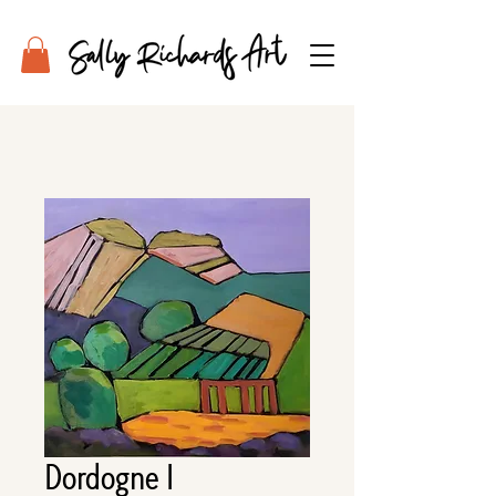
Dordogne I