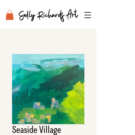
Seaside Village