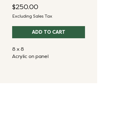
Price
$250.00
Excluding Sales Tax
ADD TO CART
8 x 8
Acrylic on panel
ART THAT ENERGIZES,
INSPIRES & RESTORES