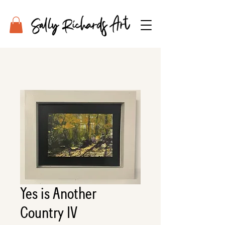
Yes is Another
Country IV