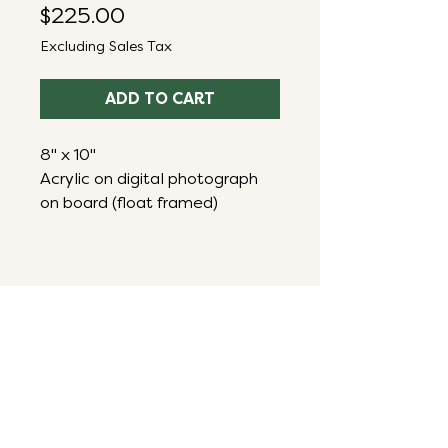
Price
$225.00
Excluding Sales Tax
ADD TO CART
8" x 10"
Acrylic on digital photograph
on board (float framed)
ART THAT ENERGIZES,