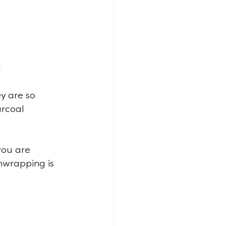
y are so 
arcoal 
you are 
nwrapping is 