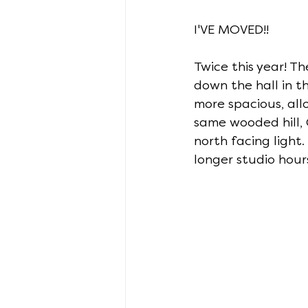
I'VE MOVED!!
Twice this year! T
down the hall in th
more spacious, all
same wooded hill,
north facing light.
longer studio hour