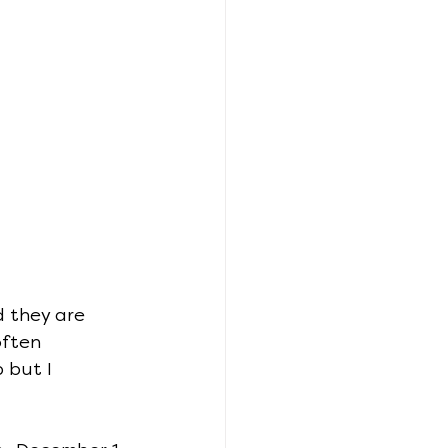
 they are 
often 
 but I 