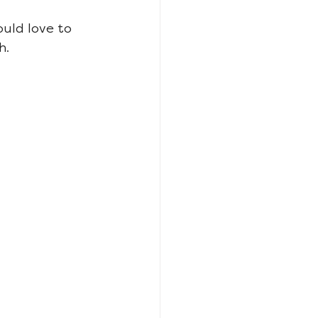
ould love to 
h.