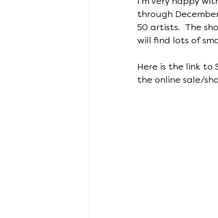
I'm very happy wit
through December 2
50 artists.  The sh
will find lots of sm
Here is the link to
the online sale/sho