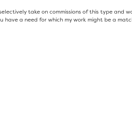
 selectively take on commissions of this type and w
ou have a need for which my work might be a matc