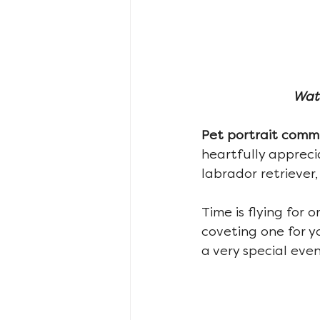
Wate
Pet portrait commi
heartfully appreci
labrador retriever,
Time is flying for o
coveting one for y
a very special even