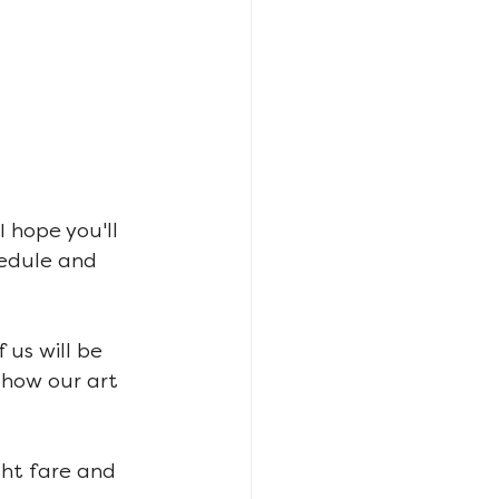
 hope you'll 
edule and 
 us will be 
 how our art 
ght fare and 