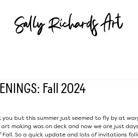
ENINGS: Fall 2024
 you but this summer just seemed to fly by at war
d art making was on deck and now we are just day
f Fall. So a quick update and lots of invitations follo