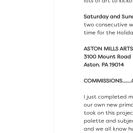
lots of art to kic
Saturday and Sunda
two consecutive we
time for the Holida
ASTON MILLS ARTS-
3100 Mount Road
Aston. PA 19014
COMMISSIONS......
I just completed m
our own new primary
took on this projec
palette and subje
and we all know ho