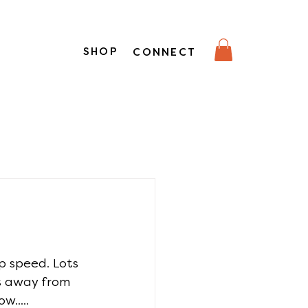
SHOP
CONNECT
p speed. Lots 
s away from 
w.....