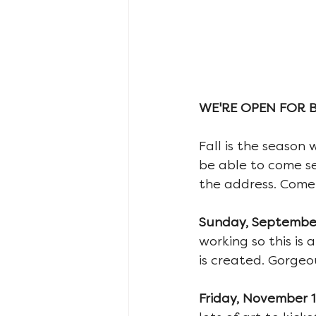
WE'RE OPEN FOR 
Fall is the season 
be able to come s
the address. Come 
Sunday, September 
working so this is
is created. Gorgeo
Friday, November 15