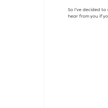
So I've decided to
hear from you if y