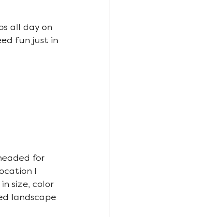
s all day on 
d fun just in 
 headed for 
ocation I 
n size, color 
ed landscape 