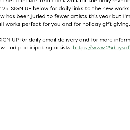
h the collection and can't wait for the daily revea
5. SIGN UP below for daily links to the new works 
ow has been juried to fewer artists this year but I'
all works perfect for you and for holiday gift giving.
 SIGN UP for daily email delivery and for more info
w and participating artists. 
https://www.25daysof