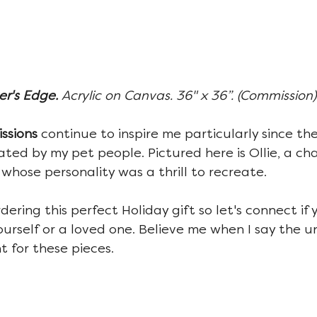
r's Edge. 
Acrylic on Canvas. 36" x 36”. (Commission)
ssions 
continue to inspire me particularly since the
ated by my pet people. Pictured here is Ollie, a ch
 whose personality was a thrill to recreate.
rdering this perfect Holiday gift so let's connect if 
ourself or a loved one. Believe me when I say the u
t for these pieces.