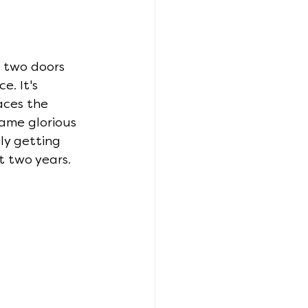
 two doors 
. It's 
aces the 
ame glorious 
ly getting 
t two years.