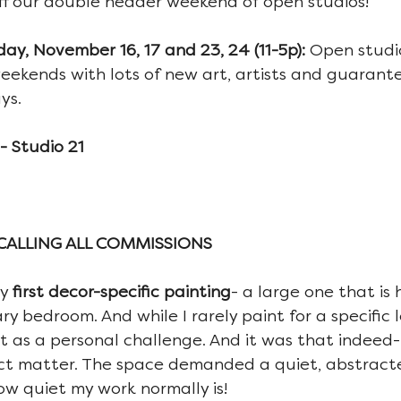
koff our double header weekend of open studios!
y, November 16, 17 and 23, 24 (11-5p): 
Open studio
ekends with lots of new art, artists and guarantee
ys.
 Studio 21
..CALLING ALL COMMISSIONS
y 
first decor-specific painting
- a large one that is
 bedroom. And while I rarely paint for a specific l
t as a personal challenge. And it was that indeed- i
ct matter. The space demanded a quiet, abstract
w quiet my work normally is!