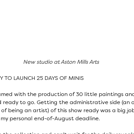
New studio at Aston Mills Arts
DY TO LAUNCH 25 DAYS OF MINIS
ed with the production of 30 little paintings and
 ready to go. Getting the administrative side (an 
f being an artist) of this show ready was a big job
my personal end-of-August deadline.