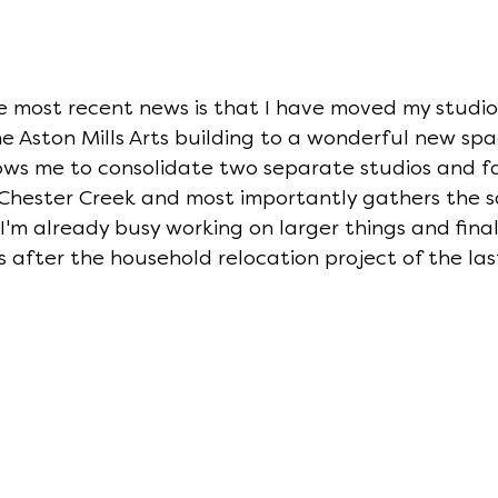
he most recent news is that I have moved my studio
e Aston Mills Arts building to a wonderful new space
ows me to consolidate two separate studios and f
 Chester Creek and most importantly gathers the s
 I'm already busy working on larger things and final
s after the household relocation project of the las