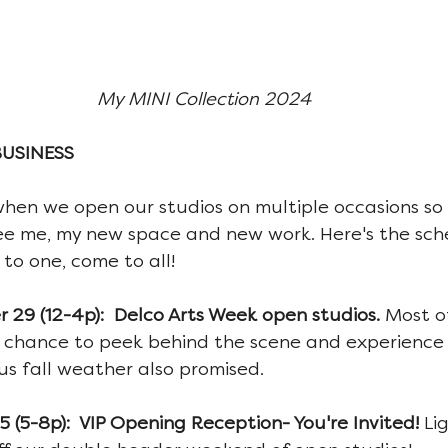
My MINI Collection 2024
BUSINESS
when we open our studios on multiple occasions so I
ee me, my new space and new work. Here's the sch
to one, come to all!
29 (12-4p):  Delco Arts Week open studios. 
Most of
 a chance to peek behind the scene and experience
us fall weather also promised.
 (5-8p):  VIP Opening Reception- You're Invited! 
Li