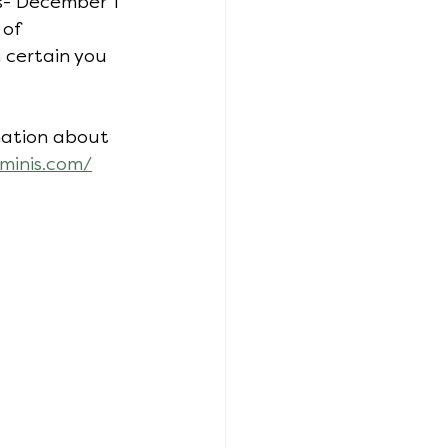
ls- December 1 
of 
m certain you 
rmation about 
minis.com/