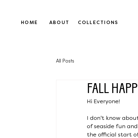
HOME
ABOUT
COLLECTIONS
All Posts
FALL HAPP
Hi Everyone!
I don't know about
of seaside fun an
the official start o