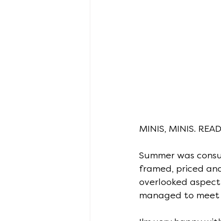
MINIS, MINIS. REA
Summer was consum
framed, priced and
overlooked aspect o
managed to meet 